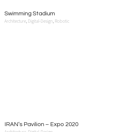
Swimming Stadium
Architecture
,
Digital-Design
,
Robotic
IRAN’s Pavilion – Expo 2020
Architecture
,
Digital-Design