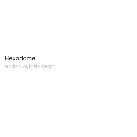
Hexadome
Architecture
,
Digital-Design