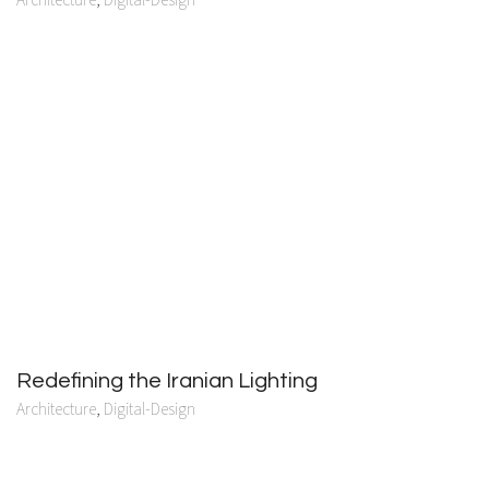
Redefining the Iranian Lighting
Architecture
,
Digital-Design