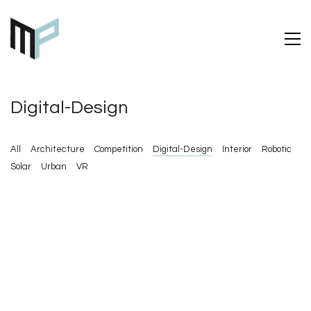
Digital-Design
All
Architecture
Competition
Digital-Design
Interior
Robotic
Solar
Urban
VR