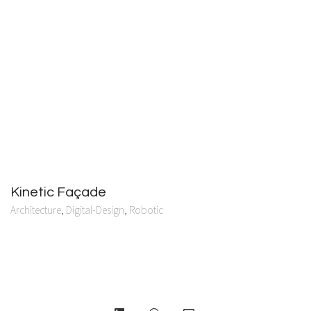
Kinetic Façade
Architecture
,
Digital-Design
,
Robotic