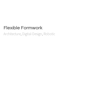
Flexible Formwork
Architecture
,
Digital-Design
,
Robotic