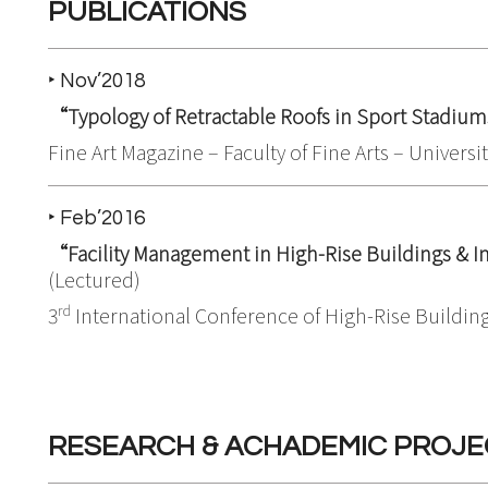
PUBLICATIONS
‣ Nov’2018
“Typology of Retractable Roofs in Sport Stadiu
Fine Art Magazine – Faculty of Fine Arts – Universi
‣ Feb’2016
“Facility Management in High-Rise Buildings &
(Lectured)
rd
3
International Conference of High-Rise Building
RESEARCH & ACHADEMIC PROJE