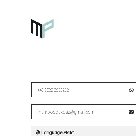
+49 1522 3803228
mehrbodpakbaz@gmail.com
Language Skills: