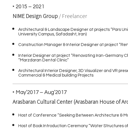
‣ 2015 – 2021
NIME Design Group
/ Freelancer
Architectural & Landscape Designer at projects “Pars Uni
University Campus, Safadasht, Iran)
Construction Manager & Interior Designer at project “R
Interior Designer at project “Renovating Iran-Germany
“Marzdaran Dental Clinic”
Architectural Interior Designer, 3D Visualizer and VR pre
Commercial & Medical building Projects
‣ May’2017 – Aug’2017
Arasbaran Cultural Center (Arasbaran House of Ar
Host of Conference “Seeking Between Architecture & M
Host of Book Introduction Ceremony “Water Structures 