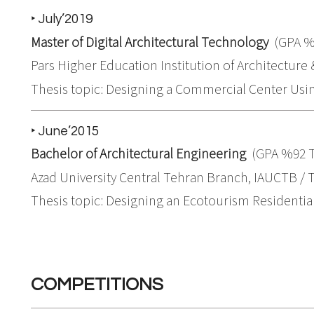
‣ July’2019
Master of Digital Architectural Technology
(GPA %
Pars Higher Education Institution of Architecture &
Thesis topic: Designing a Commercial Center Using
‣ June’2015
Bachelor of Architectural Engineering
(GPA %92 
Azad University Central Tehran Branch, IAUCTB / T
Thesis topic: Designing an Ecotourism Residential
COMPETITIONS