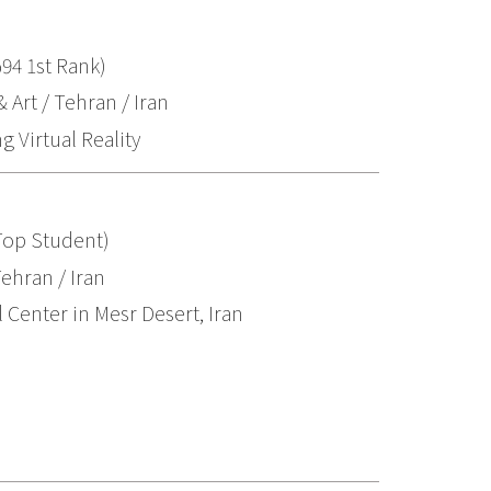
94 1st Rank)
 Art / Tehran / Iran
 Virtual Reality
Top Student)
ehran / Iran
 Center in Mesr Desert, Iran