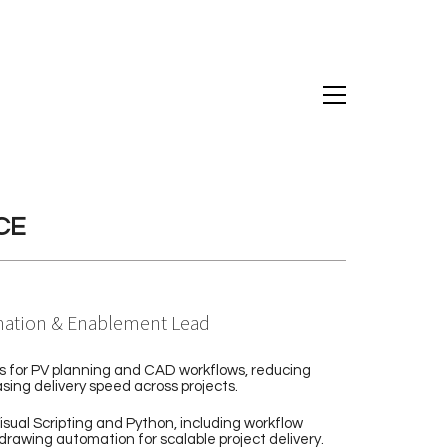
CE
ation & Enablement Lead
s for PV planning and CAD workflows, reducing
sing delivery speed across projects.
isual Scripting and Python, including workflow
drawing automation for scalable project delivery.