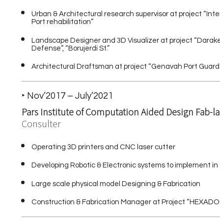
Urban & Architectural research supervisor at project “In
Port rehabilitation”
Landscape Designer and 3D Visualizer at project “Darak
Defense”, “Borujerdi St.”
Architectural Draftsman at project “Genavah Port Guard
‣ Nov’2017 – July’2021
Pars Institute of Computation Aided Design Fab-l
Consulter
Operating 3D printers and CNC laser cutter
Developing Robotic & Electronic systems to implement in
Large scale physical model Designing & Fabrication
Construction & Fabrication Manager at Project “HEXADOME