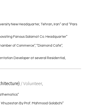
versity New Headquarter, Tehran, Iran” and “Pars
enovating Fanous Salamat Co. Headquarter”
 Chamber of Commerce”, “Diamond Café”,
sentation Developer at several Residential,
chitecture)
/ Volunteer,
athematics”
of Khuzestan By Prof. Mahmood Golabchi”