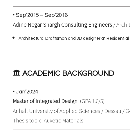
‣ Sep’2015 – Sep’2016
Adine Negar Shargh Consulting Engineers
/ Archi
Architectural Draftsman and 3D designer at Residential 
ACADEMIC BACKGROUND
‣ Jan’2024
Master of Integrated Design
(GPA 1.6/5)
Anhalt University of Applied Sciences / Dessau /
Thesis topic: Auxetic Materials