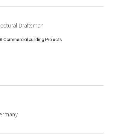
tectural Draftsman
& Commercial building Projects
 Germany