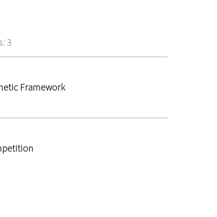
: 3
rnetic Framework
petition