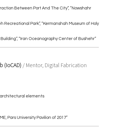
teraction Between Port And The City”, “Nowshahr
eh Recreational Park”, “Kermanshah Museum of Holy
 Building”, “Iran Oceanography Center of Bushehr”
ab (IoCAD)
/ Mentor, Digital Fabrication
 architectural elements
, Pars University Pavilion of 2017”