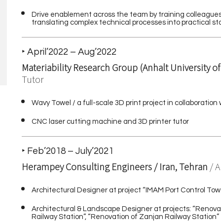
Drive enablement across the team by training colleagues,
translating complex technical processes into practical 
‣ April’2022 – Aug’2022
Materiability Research Group (Anhalt University o
Tutor
Wavy Towel / a full-scale 3D print project in collaborat
CNC laser cutting machine and 3D printer tutor
‣ Feb’2018 – July’2021
Herampey Consulting Engineers / Iran, Tehran
/ 
Architectural Designer at project “IMAM Port Control Tow
Architectural & Landscape Designer at projects: “Renovat
Railway Station”, “Renovation of Zanjan Railway Station”