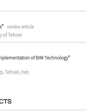
ms”
review article
ty of Tehran
 Implementation of BIM Technology”
s, Tehran, Iran
CTS