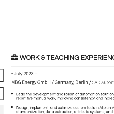
WORK & TEACHING EXPERIEN
‣ July’2023 –
MBG Energy GmbH / Germany, Berlin /
CAD Autom
Lead the development and rollout of automation solution
repetitive manual work, improving consistency, and increa
Design, implement, and optimize custom tools in Allplan V
standardization, data extraction, attribute systems, and 