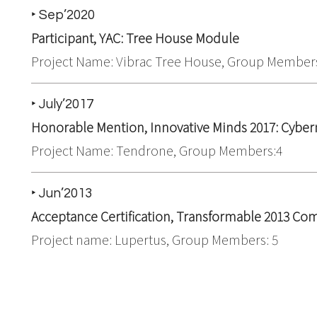
‣ Sep’2020
Participant, YAC: Tree House Module
Project Name: Vibrac Tree House, Group Members
‣ July’2017
Honorable Mention, Innovative Minds 2017: Cybe
Project Name: Tendrone, Group Members:4
‣ Jun’2013
Acceptance Certification,
Transformable 2013 Com
Project name: Lupertus, Group Members: 5