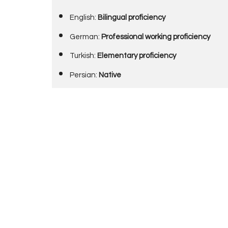
English:
Bilingual proficiency
German:
Professional working proficiency
Turkish:
Elementary proficiency
Persian:
Native