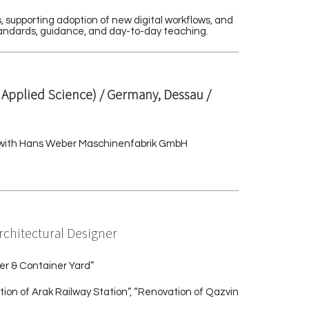
 supporting adoption of new digital workflows, and
standards, guidance, and day-to-day teaching.
f Applied Science) / Germany, Dessau /
ion with Hans Weber Maschinenfabrik GmbH
Architectural Designer
er & Container Yard”
ion of Arak Railway Station”, “Renovation of Qazvin