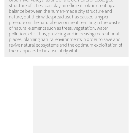
structure of cities, can play an efficient role in creating a
balance between the human-made city structure and
nature, but their widespread use has caused a hyper-
pressure on the natural environment resulting in the waste
of natural elements such as trees, vegetation, water
pollution, etc. Thus, providing and increasing recreational
places, planning natural environments in order to save and
revive natural ecosystems and the optimum exploitation of
them appears to be absolutely vital.