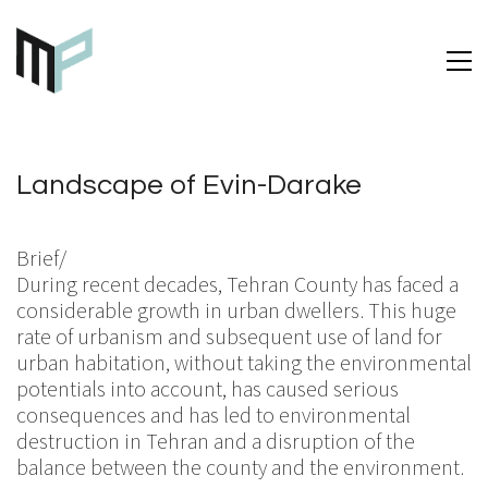
Landscape of Evin-Darake
Brief/
During recent decades, Tehran County has faced a
considerable growth in urban dwellers. This huge
rate of urbanism and subsequent use of land for
urban habitation, without taking the environmental
potentials into account, has caused serious
consequences and has led to environmental
destruction in Tehran and a disruption of the
balance between the county and the environment.