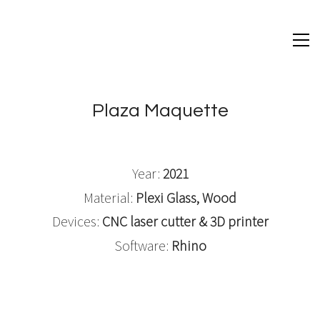
Plaza Maquette
Year:
2021
Material:
Plexi Glass, Wood
Devices:
CNC laser cutter & 3D printer
Software:
Rhino